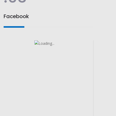
Facebook