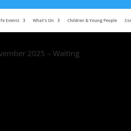
ife Events
What’s On
Children & Young People
Co
vember 2025 – Waiting