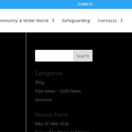
DONATE
mmunity & Wider World
Safeguarding
Contacts
Categories
Blog
Pew News – Sofa News
Sermons
Recent Posts
Bike ‘N’ Hike 2026