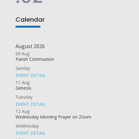
Calendar
August 2026
09
Aug
Parish Communion
Sunday
EVENT DETAIL
11
Aug
Genesis
Tuesday
EVENT DETAIL
12
Aug
Wednesday Morning Prayer on Zoom
Wednesday
EVENT DETAIL