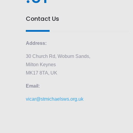
Contact Us
Address:
30 Church Rd, Woburn Sands,
Milton Keynes
MK17 8TA, UK
Email:
vicar@stmichaelsws.org.uk