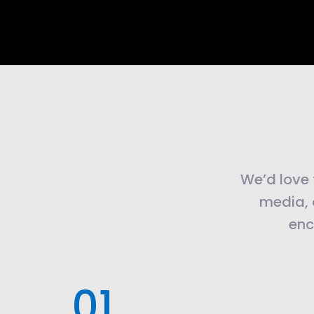
We’d love t
media, 
enc
.01