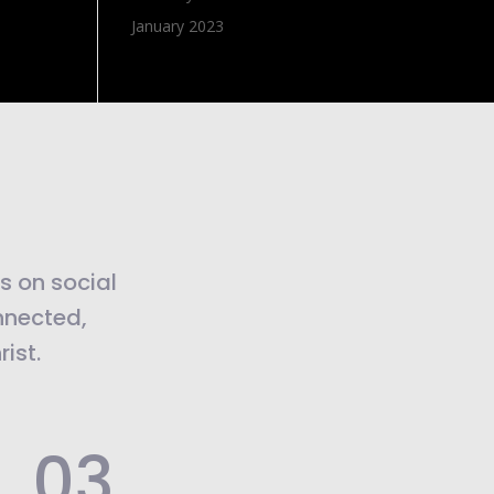
January 2023
us on social
nnected,
ist.
.03