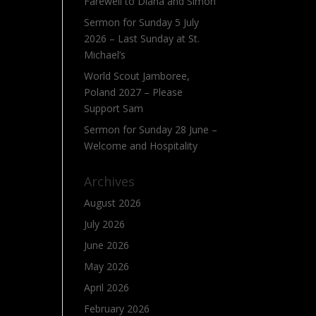
Farewell to Diana and Simon
Sermon for Sunday 5 July
2026 – Last Sunday at St.
Michael’s
World Scout Jamboree,
Poland 2027 – Please
Support Sam
Sermon for Sunday 28 June –
Welcome and Hospitality
Archives
August 2026
July 2026
June 2026
May 2026
April 2026
February 2026