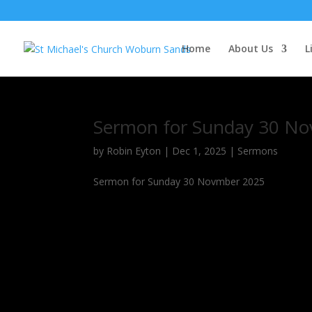
Home
About Us
L
Sermon for Sunday 30 No
by
Robin Eyton
|
Dec 1, 2025
|
Sermons
Sermon for Sunday 30 Novmber 2025