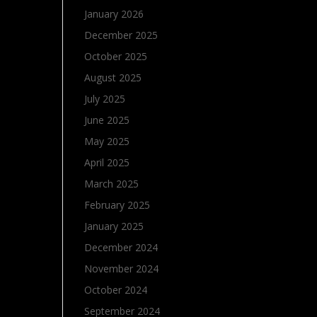
January 2026
December 2025
October 2025
August 2025
July 2025
June 2025
May 2025
April 2025
March 2025
February 2025
January 2025
December 2024
November 2024
October 2024
September 2024