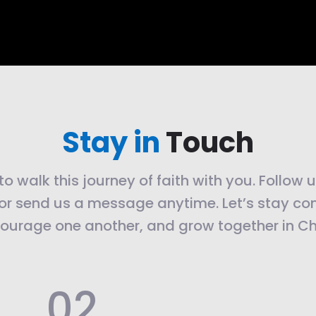
Stay in
Touch
o walk this journey of faith with you. Follow 
or send us a message anytime. Let’s stay co
ourage one another, and grow together in Chr
.02