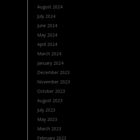
August 2024
July 2024
June 2024
May 2024
April 2024
March 2024
January 2024
December 2023
November 2023
October 2023
August 2023
July 2023
May 2023
March 2023
February 2023