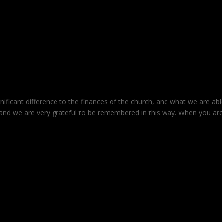
nificant difference to the finances of the church, and what we are abl
and we are very grateful to be remembered in this way. When you ar