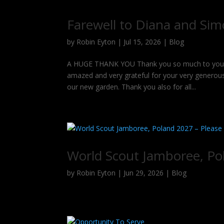
Farewell to Diana and Si
by
Robin Eyton
|
Jul 15, 2026
|
Blog
A HUGE THANK YOU Thank you so much to you all 
amazed and very grateful for your very generous
our new garden. Thank you also for all...
World Scout Jamboree, Po
by
Robin Eyton
|
Jun 29, 2026
|
Blog