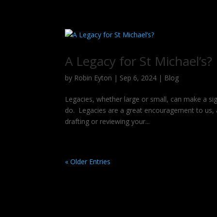
A Legacy for St Michael’s?
by
Robin Eyton
|
Sep 6, 2024
|
Blog
Legacies, whether large or small, can make a sig
do. Legacies are a great encouragement to us, 
drafting or reviewing your...
« Older Entries