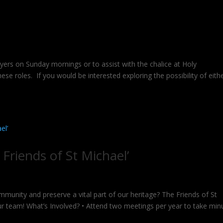
rs on Sunday mornings or to assist with the chalice at Holy
se roles. If you would be interested exploring the possibility of eith
 Friends of St Michael’
munity and preserve a vital part of our heritage? The Friends of St
 our team! What’s Involved? • Attend two meetings per year to take min