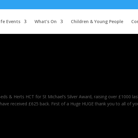
ife Events
What’s On
Children & Young People
Co
Beds & Herts HCT for St Michael’s Silver Award, raising over £1000 las
l have received £625 back. First of a Huge HUGE thank you to all of yo