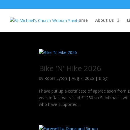
Home
About Us
L
Bike ‘N’ Hike 2026
by
Robin Eyton
|
Aug 7, 2026
|
Blog
I have put up a certificate of appreciation from 
year. In fact we raised £1250 so St Michaels wil
who have supported,...