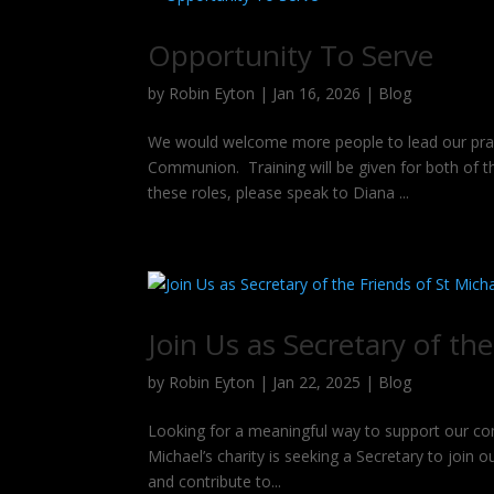
Opportunity To Serve
by
Robin Eyton
|
Jan 16, 2026
|
Blog
We would welcome more people to lead our praye
Communion. Training will be given for both of the
these roles, please speak to Diana ...
Join Us as Secretary of the
by
Robin Eyton
|
Jan 22, 2025
|
Blog
Looking for a meaningful way to support our com
Michael’s charity is seeking a Secretary to join
and contribute to...