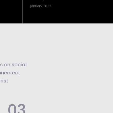
January 2023
us on social
nnected,
ist.
.03