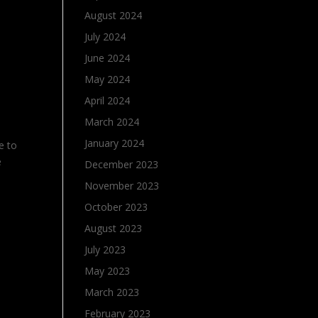
August 2024
July 2024
June 2024
May 2024
April 2024
March 2024
January 2024
e to
e
December 2023
November 2023
October 2023
August 2023
July 2023
May 2023
March 2023
February 2023