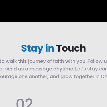
Stay in
Touch
o walk this journey of faith with you. Follow 
or send us a message anytime. Let’s stay co
ourage one another, and grow together in Chr
.02