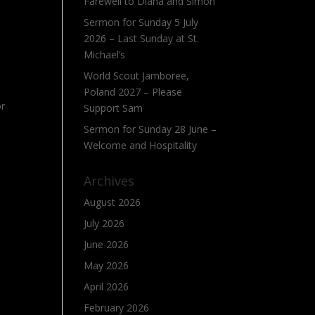
Farewell to Diana and Simon
Sermon for Sunday 5 July
2026 – Last Sunday at St.
Michael’s
World Scout Jamboree,
Poland 2027 – Please
or
Support Sam
Sermon for Sunday 28 June –
Welcome and Hospitality
Archives
August 2026
July 2026
June 2026
May 2026
April 2026
February 2026