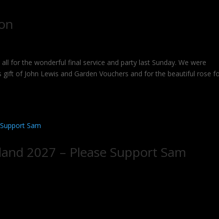
mon
for the wonderful final service and party last Sunday. We were
 gift of John Lewis and Garden Vouchers and for the beautiful rose f
land 2027 – Please Support Sam