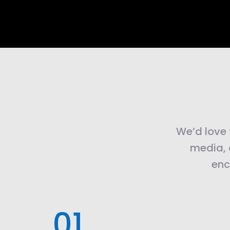
We’d love t
media, 
enc
.01