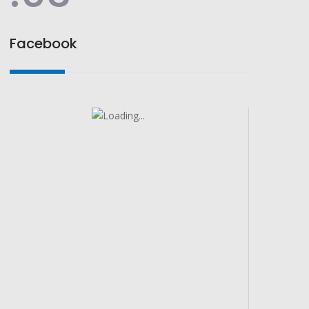
Facebook