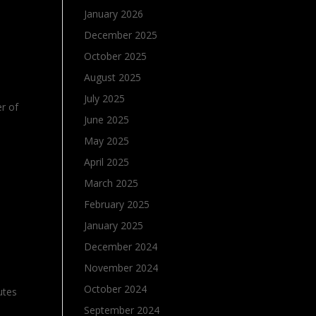
January 2026
December 2025
October 2025
August 2025
July 2025
er of
June 2025
May 2025
April 2025
March 2025
February 2025
January 2025
December 2024
November 2024
October 2024
utes
September 2024