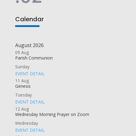
Calendar
August 2026
09
Aug
Parish Communion
Sunday
EVENT DETAIL
11
Aug
Genesis
Tuesday
EVENT DETAIL
12
Aug
Wednesday Morning Prayer on Zoom
Wednesday
EVENT DETAIL