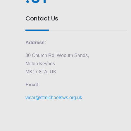
Contact Us
Address:
30 Church Rd, Woburn Sands,
Milton Keynes
MK17 8TA, UK
Email:
vicar@stmichaelsws.org.uk