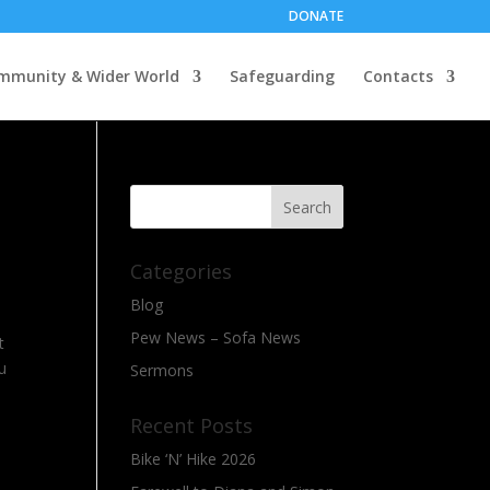
DONATE
mmunity & Wider World
Safeguarding
Contacts
Categories
Blog
Pew News – Sofa News
t
u
Sermons
Recent Posts
Bike ‘N’ Hike 2026