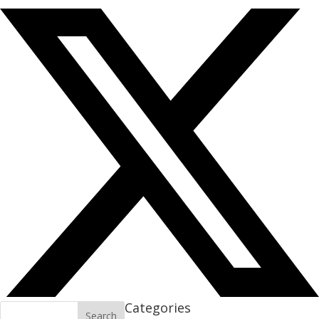
Categories