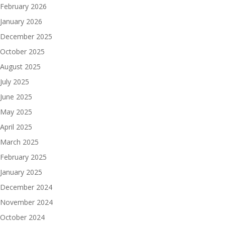
February 2026
January 2026
December 2025
October 2025
August 2025
July 2025
June 2025
May 2025
April 2025
March 2025
February 2025
January 2025
December 2024
November 2024
October 2024