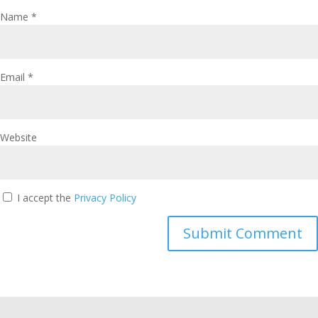
Name
*
Email
*
Website
I accept the
Privacy Policy