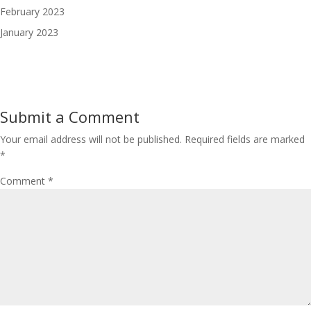
February 2023
January 2023
Submit a Comment
Your email address will not be published.
Required fields are marked
*
Comment
*