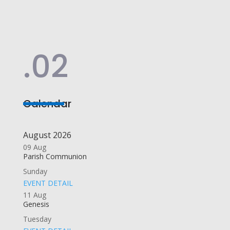
.02
Calendar
August 2026
09
Aug
Parish Communion
Sunday
EVENT DETAIL
11
Aug
Genesis
Tuesday