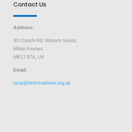
Contact Us
Address:
30 Church Rd, Woburn Sands,
Milton Keynes
MK17 8TA, UK
Email:
vicar@stmichaelsws.org.uk