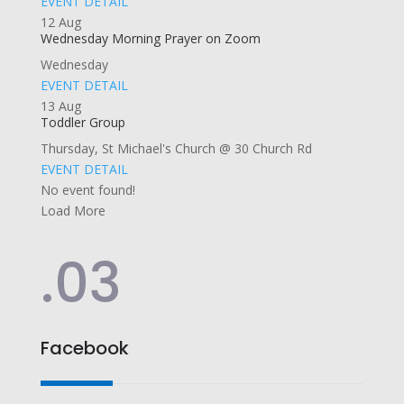
EVENT DETAIL
12
Aug
Wednesday Morning Prayer on Zoom
Wednesday
EVENT DETAIL
13
Aug
Toddler Group
Thursday
,
St Michael's Church @ 30 Church Rd
EVENT DETAIL
No event found!
Load More
.03
Facebook