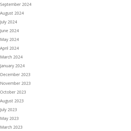
September 2024
August 2024
July 2024
June 2024
May 2024
April 2024
March 2024
January 2024
December 2023
November 2023
October 2023
August 2023
July 2023
May 2023
March 2023