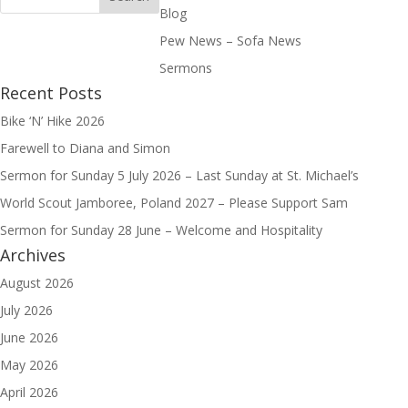
Blog
Pew News – Sofa News
Sermons
Recent Posts
Bike ‘N’ Hike 2026
Farewell to Diana and Simon
Sermon for Sunday 5 July 2026 – Last Sunday at St. Michael’s
World Scout Jamboree, Poland 2027 – Please Support Sam
Sermon for Sunday 28 June – Welcome and Hospitality
Archives
August 2026
July 2026
June 2026
May 2026
April 2026