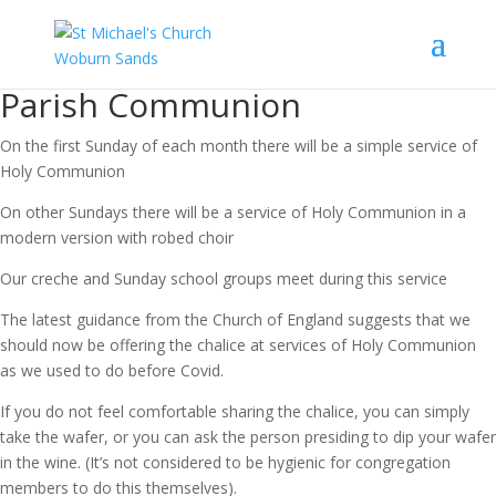
Parish Communion
On the first Sunday of each month there will be a simple service of
Holy Communion
On other Sundays there will be a service of Holy Communion in a
modern version with robed choir
Our creche and Sunday school groups meet during this service
The latest guidance from the Church of England suggests that we
should now be offering the chalice at services of Holy Communion
as we used to do before Covid.
If you do not feel comfortable sharing the chalice, you can simply
take the wafer, or you can ask the person presiding to dip your wafer
in the wine. (It’s not considered to be hygienic for congregation
members to do this themselves).