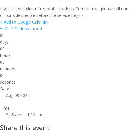
If you need a gluten free wafer for Holy Communion, please tell one
of our sidespeople before the service begins.
+ Add to Google Calendar
+ iCal / Outlook export
00
days
00
hours
00
minutes
00
seconds
Date
Aug 09 2026
Time
9:45 am - 11:00 am
Share this event