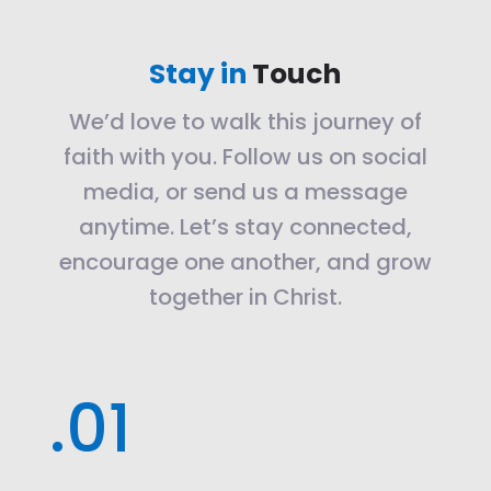
Stay in
Touch
We’d love to walk this journey of
faith with you. Follow us on social
media, or send us a message
anytime. Let’s stay connected,
encourage one another, and grow
together in Christ.
.01